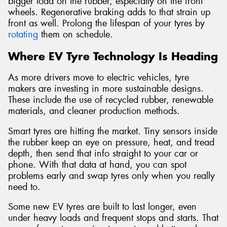
bigger load on the rubber, especially on the front
wheels. Regenerative braking adds to that strain up
front as well. Prolong the lifespan of your tyres by
rotating
them on schedule.
Where EV Tyre Technology Is Heading
As more drivers move to electric vehicles, tyre
makers are investing in more sustainable designs.
These include the use of recycled rubber, renewable
materials, and cleaner production methods.
Smart tyres are hitting the market. Tiny sensors inside
the rubber keep an eye on pressure, heat, and tread
depth, then send that info straight to your car or
phone. With that data at hand, you can spot
problems early and swap tyres only when you really
need to.
Some new EV tyres are built to last longer, even
under heavy loads and frequent stops and starts. That