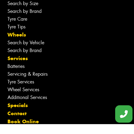
Search by Size
Search by Brand
Tyre Care
Tyre Tips
Wheels
Search by Vehicle
Search by Brand
Services
Batteries
Servicing & Repairs
Tyre Services
Wheel Services
Additional Services
Specials
Contact
Book Online
Fleet