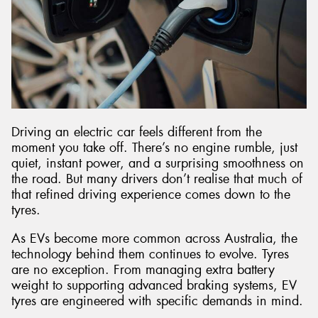
Driving an electric car feels different from the
moment you take off. There’s no engine rumble, just
quiet, instant power, and a surprising smoothness on
the road. But many drivers don’t realise that much of
that refined driving experience comes down to the
tyres.
As EVs become more common across Australia, the
technology behind them continues to evolve. Tyres
are no exception. From managing extra battery
weight to supporting advanced braking systems, EV
tyres are engineered with specific demands in mind.