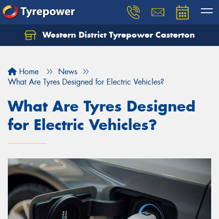
Western District Tyrepower Casterton
Home
News
What Are Tyres Designed for Electric Vehicles?
What Are Tyres Designed
for Electric Vehicles?