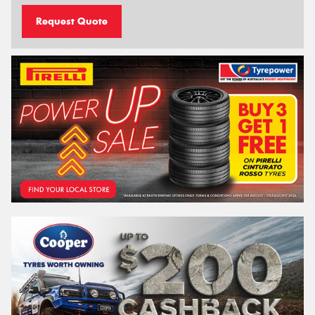
Request Quote