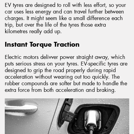
EV tyres are designed to roll with less effort, so your
car uses less energy and can travel further between
charges. It might seem like a small difference each
trip, but over the life of the tyres those extra
kilometres really add up.
Instant Torque Traction
Electric motors delivver power straight away, which
puts serious stress on your tyres. EV-specific tyres are
designed to grip the road properly during rapid
acceleration without wearing out too quickly. The
rubber compounds are softer but made to handle the
extra force from both acceleration and braking.