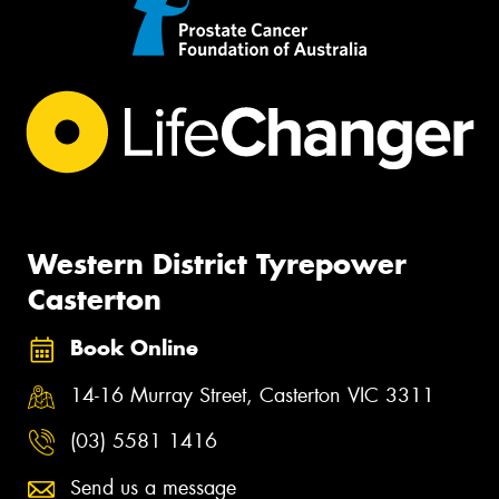
Western District Tyrepower
Casterton
Book Online
14-16 Murray Street, Casterton VIC 3311
(03) 5581 1416
Send us a message