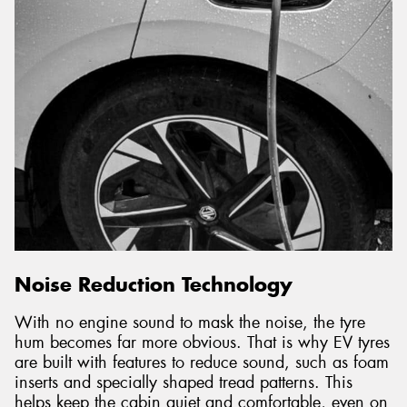
Noise Reduction Technology
With no engine sound to mask the noise, the tyre
hum becomes far more obvious. That is why EV tyres
are built with features to reduce sound, such as foam
inserts and specially shaped tread patterns. This
helps keep the cabin quiet and comfortable, even on