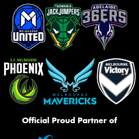
Official Proud Partner of