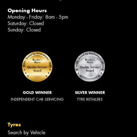
Opening Hours
Monday - Friday: 8am - 5pm
Saturday: Closed
Sunday: Closed
GOLD WINNER
SILVER WINNER
INDEPENDENT CAR SERVICING
TYRE RETAILERS
Tyres
Search by Vehicle