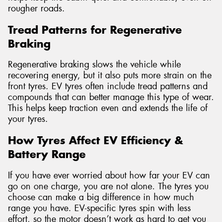
rougher roads.
Tread Patterns for Regenerative
Braking
Regenerative braking slows the vehicle while
recovering energy, but it also puts more strain on the
front tyres. EV tyres often include tread patterns and
compounds that can better manage this type of wear.
This helps keep traction even and extends the life of
your tyres.
How Tyres Affect EV Efficiency &
Battery Range
If you have ever worried about how far your EV can
go on one charge, you are not alone. The tyres you
choose can make a big difference in how much
range you have. EV-specific tyres spin with less
effort, so the motor doesn’t work as hard to get you