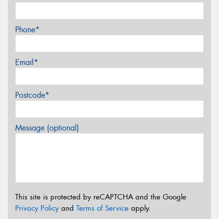
Phone*
Email*
Postcode*
Message (optional)
This site is protected by reCAPTCHA and the Google
Privacy Policy
and
Terms of Service
apply.