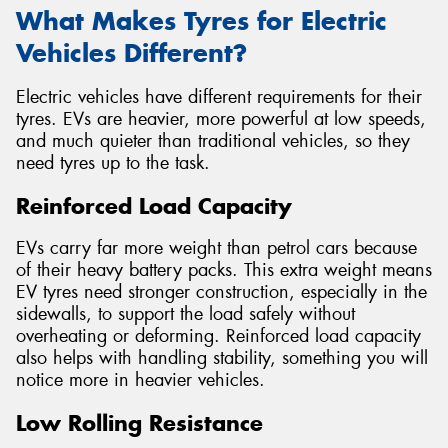
What Makes Tyres for Electric
Vehicles Different?
Electric vehicles have different requirements for their
tyres. EVs are heavier, more powerful at low speeds,
and much quieter than traditional vehicles, so they
need tyres up to the task.
Reinforced Load Capacity
EVs carry far more weight than petrol cars because
of their heavy battery packs. This extra weight means
EV tyres need stronger construction, especially in the
sidewalls, to support the load safely without
overheating or deforming. Reinforced load capacity
also helps with handling stability, something you will
notice more in heavier vehicles.
Low Rolling Resistance