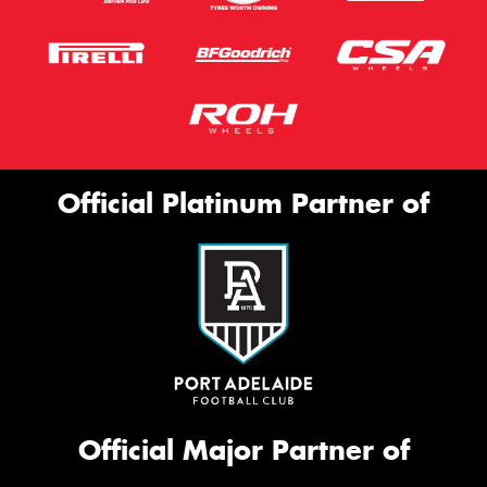
Official Platinum Partner of
Official Major Partner of