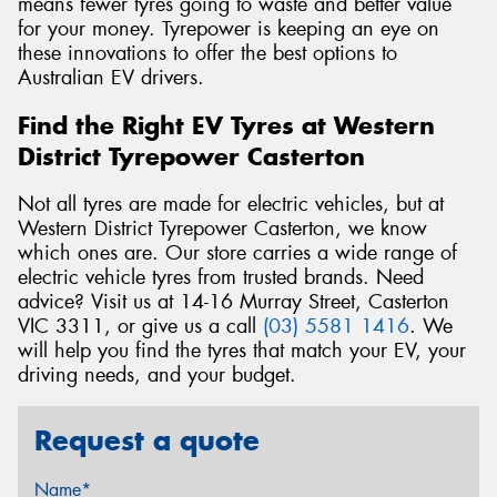
means fewer tyres going to waste and better value
for your money. Tyrepower is keeping an eye on
these innovations to offer the best options to
Australian EV drivers.
Find the Right EV Tyres at Western
District Tyrepower Casterton
Not all tyres are made for electric vehicles, but at
Western District Tyrepower Casterton, we know
which ones are. Our store carries a wide range of
electric vehicle tyres from trusted brands. Need
advice? Visit us at 14-16 Murray Street, Casterton
VIC 3311, or give us a call
(03) 5581 1416
. We
will help you find the tyres that match your EV, your
driving needs, and your budget.
Request a quote
Name*