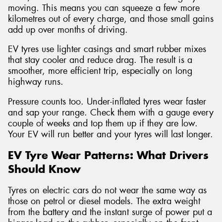
moving. This means you can squeeze a few more
kilometres out of every charge, and those small gains
add up over months of driving.
EV tyres use lighter casings and smart rubber mixes
that stay cooler and reduce drag. The result is a
smoother, more efficient trip, especially on long
highway runs.
Pressure counts too. Under-inflated tyres wear faster
and sap your range. Check them with a gauge every
couple of weeks and top them up if they are low.
Your EV will run better and your tyres will last longer.
EV Tyre Wear Patterns: What Drivers
Should Know
Tyres on electric cars do not wear the same way as
those on petrol or diesel models. The extra weight
from the battery and the instant surge of power put a